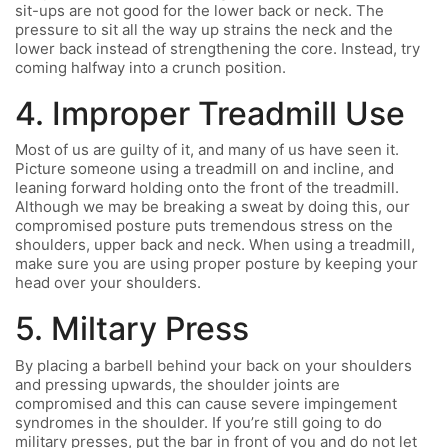
sit-ups are not good for the lower back or neck. The
pressure to sit all the way up strains the neck and the
lower back instead of strengthening the core. Instead, try
coming halfway into a crunch position.
4. Improper Treadmill Use
Most of us are guilty of it, and many of us have seen it.
Picture someone using a treadmill on and incline, and
leaning forward holding onto the front of the treadmill.
Although we may be breaking a sweat by doing this, our
compromised posture puts tremendous stress on the
shoulders, upper back and neck. When using a treadmill,
make sure you are using proper posture by keeping your
head over your shoulders.
5. Miltary Press
By placing a barbell behind your back on your shoulders
and pressing upwards, the shoulder joints are
compromised and this can cause severe impingement
syndromes in the shoulder. If you’re still going to do
military presses, put the bar in front of you and do not let