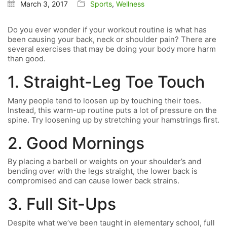
March 3, 2017
Sports
,
Wellness
Do you ever wonder if your workout routine is what has
been causing your back, neck or shoulder pain? There are
several exercises that may be doing your body more harm
than good.
1. Straight-Leg Toe Touch
Many people tend to loosen up by touching their toes.
Instead, this warm-up routine puts a lot of pressure on the
spine. Try loosening up by stretching your hamstrings first.
2. Good Mornings
By placing a barbell or weights on your shoulder’s and
bending over with the legs straight, the lower back is
compromised and can cause lower back strains.
3. Full Sit-Ups
Despite what we’ve been taught in elementary school, full