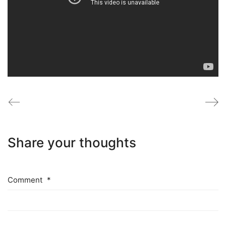
Share your thoughts
Comment
*