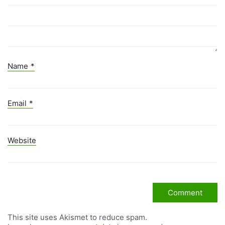
Name
*
Email
*
Website
This site uses Akismet to reduce spam.