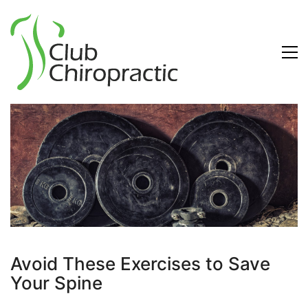
Avoid These Exercises to Save
Your Spine