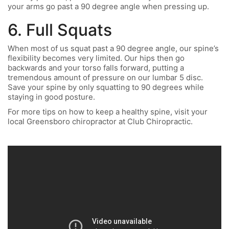
your arms go past a 90 degree angle when pressing up.
6. Full Squats
When most of us squat past a 90 degree angle, our spine’s
flexibility becomes very limited. Our hips then go
backwards and your torso falls forward, putting a
tremendous amount of pressure on our lumbar 5 disc.
Save your spine by only squatting to 90 degrees while
staying in good posture.
For more tips on how to keep a healthy spine, visit your
local Greensboro chiropractor at Club Chiropractic.