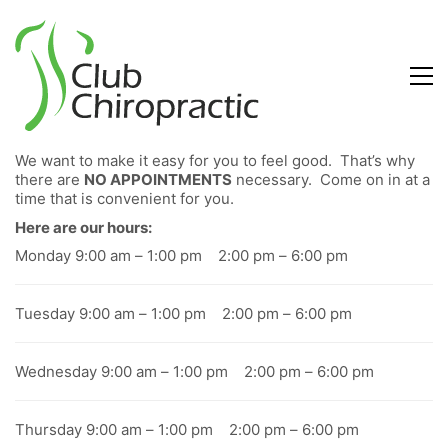
We want to make it easy for you to feel good. That’s why
there are
NO APPOINTMENTS
necessary. Come on in at a
time that is convenient for you.
Here are our hours:
Monday 9:00 am – 1:00 pm 2:00 pm – 6:00 pm
Tuesday 9:00 am – 1:00 pm 2:00 pm – 6:00 pm
Wednesday 9:00 am – 1:00 pm 2:00 pm – 6:00 pm
Thursday 9:00 am – 1:00 pm 2:00 pm – 6:00 pm