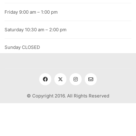
Friday 9:00 am – 1:00 pm
Saturday 10:30 am – 2:00 pm
Sunday CLOSED
© Copyright 2016. All Rights Reserved